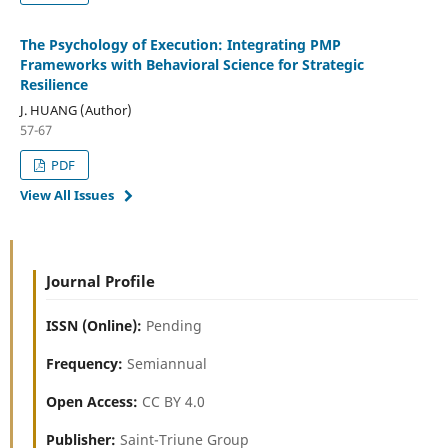
The Psychology of Execution: Integrating PMP
Frameworks with Behavioral Science for Strategic
Resilience
J. HUANG (Author)
57-67
PDF
View All Issues
Journal Profile
ISSN (Online):
Pending
Frequency:
Semiannual
Open Access:
CC BY 4.0
Publisher:
Saint-Triune Group