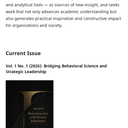
and analytical tools — as sources of new insight, and seeks
work that not only advances academic understanding but
also generates practical inspiration and constructive impact
for organizations and society.
Current Issue
Vol. 1 No. 1 (2026): Bridging Behavioral Science and
Strategic Leadership