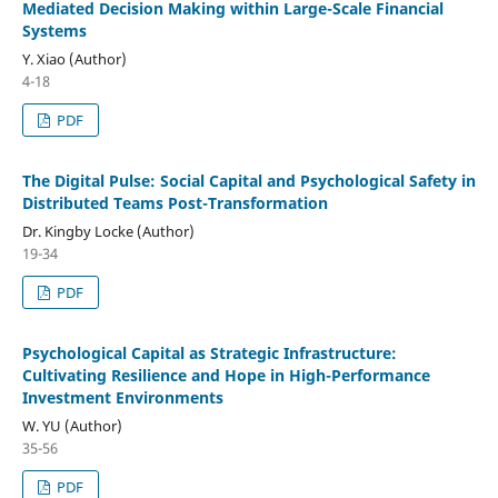
Mediated Decision Making within Large-Scale Financial
Systems
Y. Xiao (Author)
4-18
PDF
The Digital Pulse: Social Capital and Psychological Safety in
Distributed Teams Post-Transformation
Dr. Kingby Locke (Author)
19-34
PDF
Psychological Capital as Strategic Infrastructure:
Cultivating Resilience and Hope in High-Performance
Investment Environments
W. YU (Author)
35-56
PDF