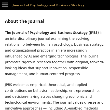
Journal of Psychology and Business Strategy
About the Journal
The Journal of Psychology and Business Strategy (JPBS)
is
an interdisciplinary journal examining the evolving
relationship between human psychology, business strategy,
and organizational practice in an era increasingly
influenced by AI and emerging technologies. The journal
promotes rigorous research together with original, forward-
looking ideas that support innovation, responsible
management, and human-centered progress.
JPBS welcomes empirical, theoretical, and applied
contributions on behavior, leadership, entrepreneurship,
and decision-making across changing economic and
technological environments. The journal values diverse and
innovative approaches — including AI-enabled methods