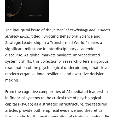
The inaugural issue of the
Journal of Psychology and Business
Strategy (JPBS)
, titled "Bridging Behavioral Science and
Strategic Leadership in a Transformed World," marks a
significant milestone in interdisciplinary academic
discourse. As global markets navigate unprecedented
systemic shifts, this collection of research offers a rigorous
examination of the psychological underpinnings that drive
modern organizational resilience and executive decision-
making.
From the cognitive complexities of AI-mediated leadership
in financial systems to the critical role of psychological
capital (PsyCap) as a strategic infrastructure, the featured
articles provide both empirical evidence and theoretical
frameworks for the next generation of strategic leaders. By