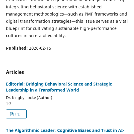
integrating behavioral science with established
management methodologies—such as PMP frameworks and
digital transformation strategies—this issue serves as a vital
blueprint for cultivating sustainable high-performance
cultures in an era of volatility.
Published:
2026-02-15
Articles
Editorial: Bridging Behavioral Science and Strategic
Leadership in a Transformed World
Dr. Kingby Locke (Author)
1-3
PDF
The Algorithmic Leader: Cognitive Biases and Trust in AI-