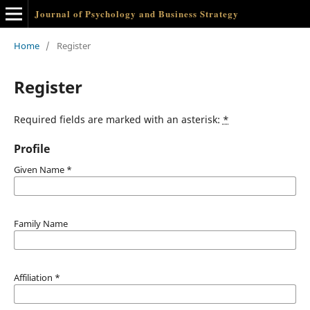
Journal of Psychology and Business Strategy
Home
/
Register
Register
Required fields are marked with an asterisk:
*
Profile
Given Name
*
Family Name
Affiliation
*