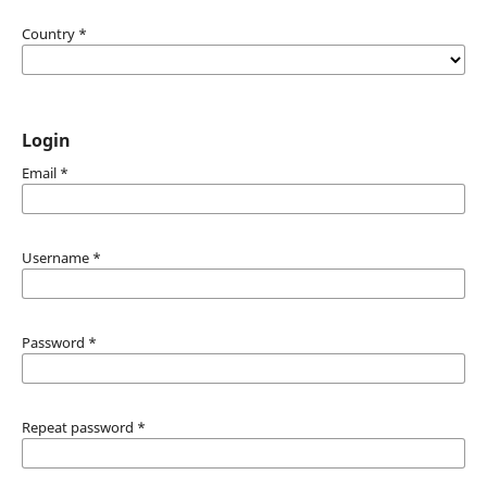
Country
*
Login
Email
*
Username
*
Password
*
Repeat password
*