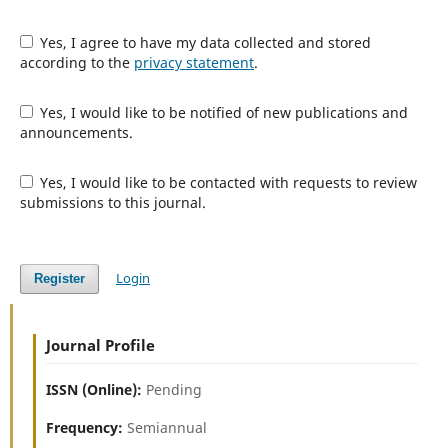
Yes, I agree to have my data collected and stored
according to the
privacy statement
.
Yes, I would like to be notified of new publications and
announcements.
Yes, I would like to be contacted with requests to review
submissions to this journal.
Login
Register
Journal Profile
ISSN (Online):
Pending
Frequency:
Semiannual