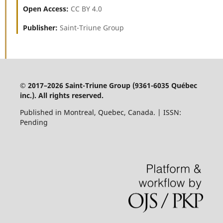
Open Access:
CC BY 4.0
Publisher:
Saint-Triune Group
© 2017–2026 Saint-Triune Group (9361-6035 Québec
inc.). All rights reserved.
Published in Montreal, Quebec, Canada. | ISSN:
Pending